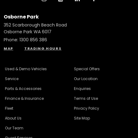
Osborne Park
352 Scarborough Beach Road
Osborne Park WA 6017
Phone:
1300 856 386
MAP
TRADING HOURS
Used & Demo Vehicles
Special Offers
Service
Our Location
Parts & Accessories
Enquiries
Finance & Insurance
Terms of Use
Fleet
Privacy Policy
About Us
Site Map
Our Team
Guest Services