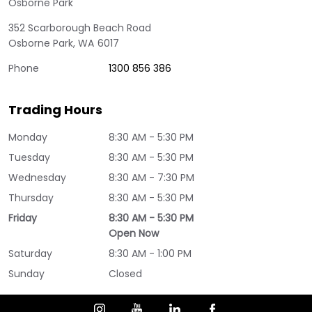
Osborne Park
352 Scarborough Beach Road
Osborne Park
,
WA
6017
Phone
1300 856 386
Trading Hours
Monday
8:30 AM - 5:30 PM
Tuesday
8:30 AM - 5:30 PM
Wednesday
8:30 AM - 7:30 PM
Thursday
8:30 AM - 5:30 PM
Friday
8:30 AM - 5:30 PM
Open Now
Saturday
8:30 AM - 1:00 PM
Sunday
Closed