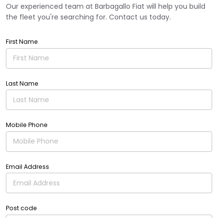
Our experienced team at Barbagallo Fiat will help you build
the fleet you're searching for. Contact us today.
First Name
Last Name
Mobile Phone
Email Address
Post code