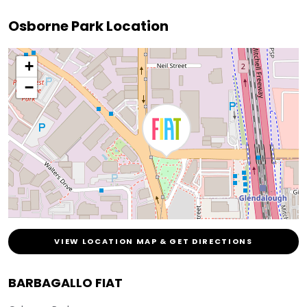
Osborne Park Location
+
−
VIEW LOCATION MAP & GET DIRECTIONS
BARBAGALLO FIAT