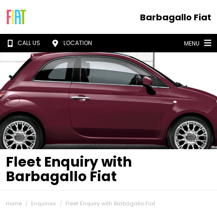
Barbagallo Fiat
CALL US
LOCATION
MENU
Fleet Enquiry with
Barbagallo Fiat
Home
Enquiries
Fleet Enquiry with Barbagallo Fiat