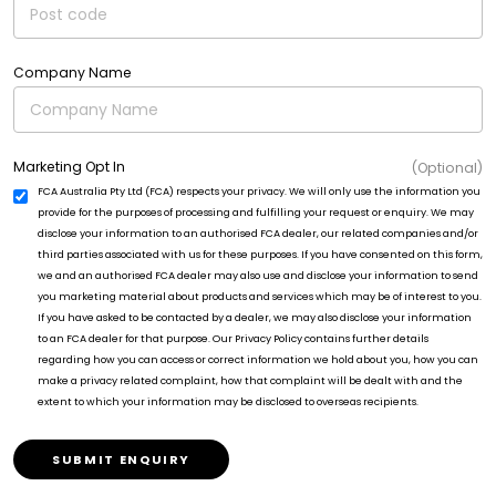
Company Name
Marketing Opt In
(Optional)
FCA Australia Pty Ltd (FCA) respects your privacy. We will only use the information you
provide for the purposes of processing and fulfilling your request or enquiry. We may
disclose your information to an authorised FCA dealer, our related companies and/or
third parties associated with us for these purposes. If you have consented on this form,
we and an authorised FCA dealer may also use and disclose your information to send
you marketing material about products and services which may be of interest to you.
If you have asked to be contacted by a dealer, we may also disclose your information
to an FCA dealer for that purpose. Our Privacy Policy contains further details
regarding how you can access or correct information we hold about you, how you can
make a privacy related complaint, how that complaint will be dealt with and the
extent to which your information may be disclosed to overseas recipients.
SUBMIT ENQUIRY