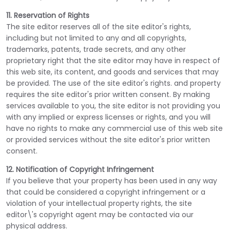
11. Reservation of Rights
The site editor reserves all of the site editor's rights,
including but not limited to any and all copyrights,
trademarks, patents, trade secrets, and any other
proprietary right that the site editor may have in respect of
this web site, its content, and goods and services that may
be provided. The use of the site editor's rights. and property
requires the site editor's prior written consent. By making
services available to you, the site editor is not providing you
with any implied or express licenses or rights, and you will
have no rights to make any commercial use of this web site
or provided services without the site editor's prior written
consent.
12. Notification of Copyright Infringement
If you believe that your property has been used in any way
that could be considered a copyright infringement or a
violation of your intellectual property rights, the site
editor\'s copyright agent may be contacted via our
physical address.