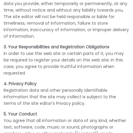
data you provide, either temporarily or permanently, at any
time, without notice and without any liability towards you,
The site editor will not be held responsible or liable for
timeliness, removal of information, failure to store
information, inaccuracy of information, or improper delivery
of information.
3. Your Responsibilities and Registration Obligations
In order to use this web site or certain parts of it, you may
be required to register your details on this web site; in this
case, you agree to provide truthful information when
requested.
4. Privacy Policy
Registration data and other personally identifiable
information that the site may collect is subject to the
terms of the site editor's Privacy policy.
5. Your Conduct
You agree that all information or data of any kind, whether
text, software, code, music or sound, photographs or