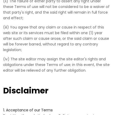
(ii) The failure of either party to assert any right under
these Terms of use will not be considered to be a waiver of
that party's right, and the said right will remain in full force
and effect;
(iii) You agree that any claim or cause in respect of this
web site or its services must be filed within one (1) year
after such claim or cause arose, or the said claim or cause
will be forever barred, without regard to any contrary
legislation;
(iv) The site editor may assign the site editor's rights and
obligations under these Terms of use; in this event, the site
editor will be relieved of any further obligation.
Disclaimer
1. Acceptance of our Terms