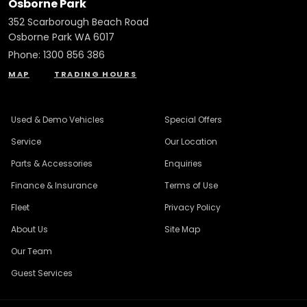
Osborne Park
352 Scarborough Beach Road
Osborne Park WA 6017
Phone:
1300 856 386
MAP
TRADING HOURS
Used & Demo Vehicles
Special Offers
Service
Our Location
Parts & Accessories
Enquiries
Finance & Insurance
Terms of Use
Fleet
Privacy Policy
About Us
Site Map
Our Team
Guest Services