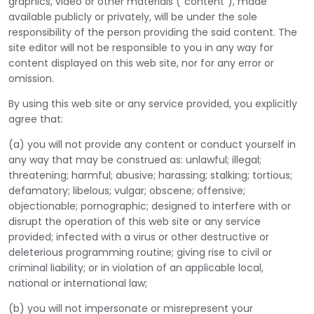
graphics, video or other materials ("content"), made
available publicly or privately, will be under the sole
responsibility of the person providing the said content. The
site editor will not be responsible to you in any way for
content displayed on this web site, nor for any error or
omission.
By using this web site or any service provided, you explicitly
agree that:
(a) you will not provide any content or conduct yourself in
any way that may be construed as: unlawful; illegal;
threatening; harmful; abusive; harassing; stalking; tortious;
defamatory; libelous; vulgar; obscene; offensive;
objectionable; pornographic; designed to interfere with or
disrupt the operation of this web site or any service
provided; infected with a virus or other destructive or
deleterious programming routine; giving rise to civil or
criminal liability; or in violation of an applicable local,
national or international law;
(b) you will not impersonate or misrepresent your