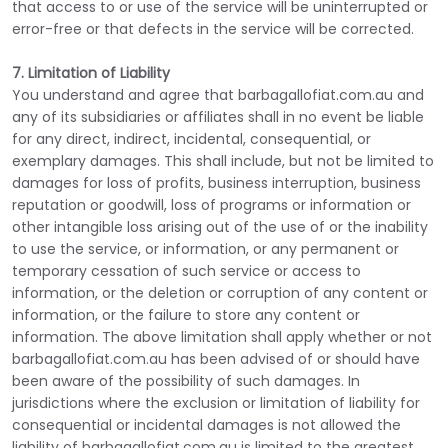
that access to or use of the service will be uninterrupted or
error-free or that defects in the service will be corrected.
7. Limitation of Liability
You understand and agree that barbagallofiat.com.au and
any of its subsidiaries or affiliates shall in no event be liable
for any direct, indirect, incidental, consequential, or
exemplary damages. This shall include, but not be limited to
damages for loss of profits, business interruption, business
reputation or goodwill, loss of programs or information or
other intangible loss arising out of the use of or the inability
to use the service, or information, or any permanent or
temporary cessation of such service or access to
information, or the deletion or corruption of any content or
information, or the failure to store any content or
information. The above limitation shall apply whether or not
barbagallofiat.com.au has been advised of or should have
been aware of the possibility of such damages. In
jurisdictions where the exclusion or limitation of liability for
consequential or incidental damages is not allowed the
liability of barbagallofiat.com.au is limited to the greatest