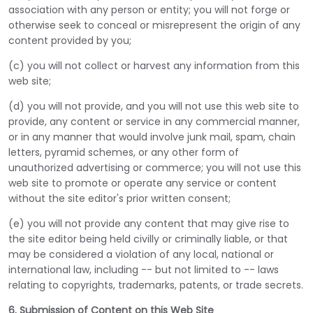
association with any person or entity; you will not forge or
otherwise seek to conceal or misrepresent the origin of any
content provided by you;
(c) you will not collect or harvest any information from this
web site;
(d) you will not provide, and you will not use this web site to
provide, any content or service in any commercial manner,
or in any manner that would involve junk mail, spam, chain
letters, pyramid schemes, or any other form of
unauthorized advertising or commerce; you will not use this
web site to promote or operate any service or content
without the site editor's prior written consent;
(e) you will not provide any content that may give rise to
the site editor being held civilly or criminally liable, or that
may be considered a violation of any local, national or
international law, including -- but not limited to -- laws
relating to copyrights, trademarks, patents, or trade secrets.
6. Submission of Content on this Web Site