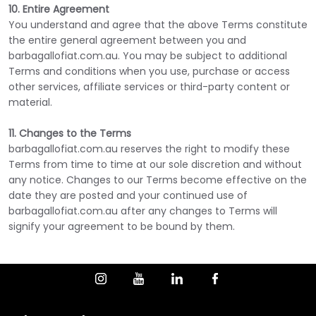
10. Entire Agreement
You understand and agree that the above Terms constitute
the entire general agreement between you and
barbagallofiat.com.au. You may be subject to additional
Terms and conditions when you use, purchase or access
other services, affiliate services or third-party content or
material.
11. Changes to the Terms
barbagallofiat.com.au reserves the right to modify these
Terms from time to time at our sole discretion and without
any notice. Changes to our Terms become effective on the
date they are posted and your continued use of
barbagallofiat.com.au after any changes to Terms will
signify your agreement to be bound by them.