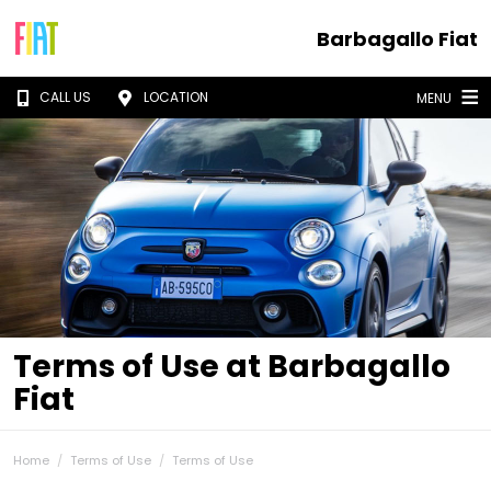
Barbagallo Fiat
CALL US
LOCATION
MENU
Terms of Use at Barbagallo
Fiat
Home
Terms of Use
Terms of Use