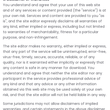
You understand and agree that your use of this web site
and of any services or content provided (the "service") is at
your own risk. Services and content are provided to you "as
is", and the site editor expressly disclaims all warranties of
any kind, either implied or express, including but not limited
to warranties of merchantability, fitness for a particular
purpose, and non-infringement.
The site editor makes no warranty, either implied or express,
that any part of the service will be uninterrupted, error-free,
virus-free, timely, secure, accurate, reliable, or of any
quality, nor is it warranted either implicitly or expressly that
any content is safe in any manner for download. You
understand and agree that neither the site editor nor any
participant in the service provides professional advice of
any kind and that any advice or any other information
obtained via this web site may be used solely at your own
risk, and that the site editor will not be held liable in any way.
Some jurisdictions may not allow disclaimers of implied
warranties, and certain statements in the above disclaimer