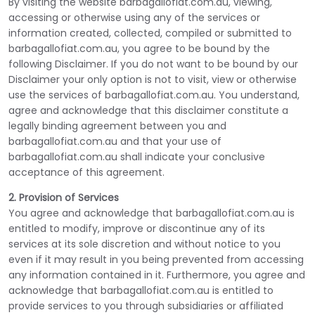
By visiting the website barbagallofiat.com.au, viewing,
accessing or otherwise using any of the services or
information created, collected, compiled or submitted to
barbagallofiat.com.au, you agree to be bound by the
following Disclaimer. If you do not want to be bound by our
Disclaimer your only option is not to visit, view or otherwise
use the services of barbagallofiat.com.au. You understand,
agree and acknowledge that this disclaimer constitute a
legally binding agreement between you and
barbagallofiat.com.au and that your use of
barbagallofiat.com.au shall indicate your conclusive
acceptance of this agreement.
2. Provision of Services
You agree and acknowledge that barbagallofiat.com.au is
entitled to modify, improve or discontinue any of its
services at its sole discretion and without notice to you
even if it may result in you being prevented from accessing
any information contained in it. Furthermore, you agree and
acknowledge that barbagallofiat.com.au is entitled to
provide services to you through subsidiaries or affiliated