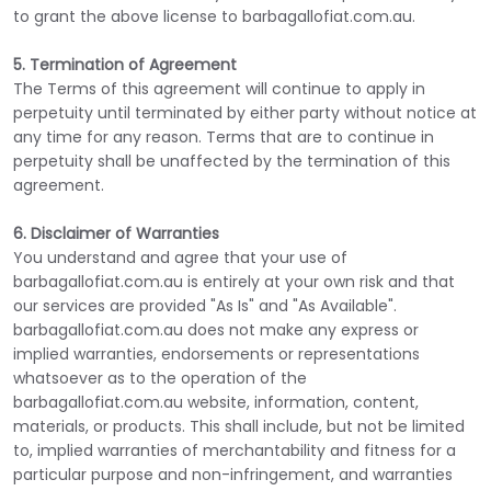
to grant the above license to barbagallofiat.com.au.
5. Termination of Agreement
The Terms of this agreement will continue to apply in
perpetuity until terminated by either party without notice at
any time for any reason. Terms that are to continue in
perpetuity shall be unaffected by the termination of this
agreement.
6. Disclaimer of Warranties
You understand and agree that your use of
barbagallofiat.com.au is entirely at your own risk and that
our services are provided "As Is" and "As Available".
barbagallofiat.com.au does not make any express or
implied warranties, endorsements or representations
whatsoever as to the operation of the
barbagallofiat.com.au website, information, content,
materials, or products. This shall include, but not be limited
to, implied warranties of merchantability and fitness for a
particular purpose and non-infringement, and warranties