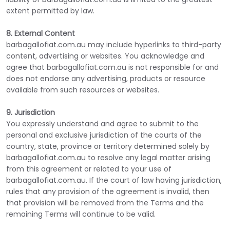
extent permitted by law.
8. External Content
barbagallofiat.com.au may include hyperlinks to third-party
content, advertising or websites. You acknowledge and
agree that barbagallofiat.com.au is not responsible for and
does not endorse any advertising, products or resource
available from such resources or websites.
9. Jurisdiction
You expressly understand and agree to submit to the
personal and exclusive jurisdiction of the courts of the
country, state, province or territory determined solely by
barbagallofiat.com.au to resolve any legal matter arising
from this agreement or related to your use of
barbagallofiat.com.au. If the court of law having jurisdiction,
rules that any provision of the agreement is invalid, then
that provision will be removed from the Terms and the
remaining Terms will continue to be valid.