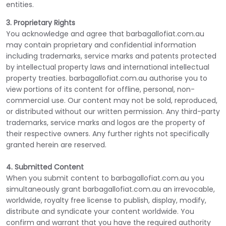
entities.
3. Proprietary Rights
You acknowledge and agree that barbagallofiat.com.au
may contain proprietary and confidential information
including trademarks, service marks and patents protected
by intellectual property laws and international intellectual
property treaties. barbagallofiat.com.au authorise you to
view portions of its content for offline, personal, non-
commercial use. Our content may not be sold, reproduced,
or distributed without our written permission. Any third-party
trademarks, service marks and logos are the property of
their respective owners. Any further rights not specifically
granted herein are reserved.
4. Submitted Content
When you submit content to barbagallofiat.com.au you
simultaneously grant barbagallofiat.com.au an irrevocable,
worldwide, royalty free license to publish, display, modify,
distribute and syndicate your content worldwide. You
confirm and warrant that you have the required authority