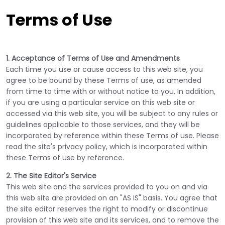
Terms of Use
1. Acceptance of Terms of Use and Amendments
Each time you use or cause access to this web site, you
agree to be bound by these Terms of use, as amended
from time to time with or without notice to you. In addition,
if you are using a particular service on this web site or
accessed via this web site, you will be subject to any rules or
guidelines applicable to those services, and they will be
incorporated by reference within these Terms of use. Please
read the site's privacy policy, which is incorporated within
these Terms of use by reference.
2. The Site Editor's Service
This web site and the services provided to you on and via
this web site are provided on an "AS IS" basis. You agree that
the site editor reserves the right to modify or discontinue
provision of this web site and its services, and to remove the