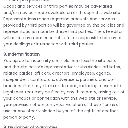
7. Third-party Services
Goods and services of third parties may be advertised
and/or may be made available on or through this web site.
Representations made regarding products and services
provided by third parties will be governed by the policies and
representations made by these third parties. The site editor
will not in any manner be liable for or responsible for any of
your dealings or interaction with third parties.
8. Indemnification
You agree to indemnify and hold harmless the site editor
and the site editor's representatives, subsidiaries, affiliates,
related parties, officers, directors, employees, agents,
independent contractors, advertisers, partners, and co-
branders, from any claim or demand, including reasonable
legal fees, that may be filed by any third party, arising out of
your conduct or connection with this web site or service,
your provision of content, your violation of these Terms of
use, or any other violation by you of the rights of another
person or party.
9. Disclaimer of Warranties