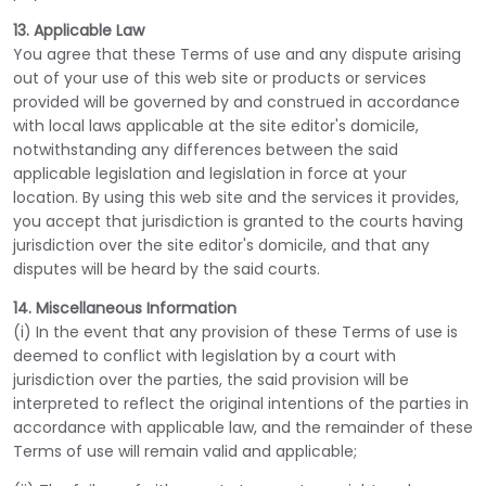
13. Applicable Law
You agree that these Terms of use and any dispute arising
out of your use of this web site or products or services
provided will be governed by and construed in accordance
with local laws applicable at the site editor's domicile,
notwithstanding any differences between the said
applicable legislation and legislation in force at your
location. By using this web site and the services it provides,
you accept that jurisdiction is granted to the courts having
jurisdiction over the site editor's domicile, and that any
disputes will be heard by the said courts.
14. Miscellaneous Information
(i) In the event that any provision of these Terms of use is
deemed to conflict with legislation by a court with
jurisdiction over the parties, the said provision will be
interpreted to reflect the original intentions of the parties in
accordance with applicable law, and the remainder of these
Terms of use will remain valid and applicable;