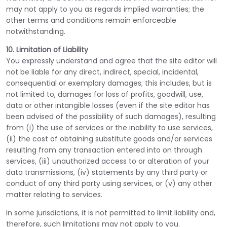
may not apply to you as regards implied warranties; the
other terms and conditions remain enforceable
notwithstanding.
10. Limitation of Liability
You expressly understand and agree that the site editor will
not be liable for any direct, indirect, special, incidental,
consequential or exemplary damages; this includes, but is
not limited to, damages for loss of profits, goodwill, use,
data or other intangible losses (even if the site editor has
been advised of the possibility of such damages), resulting
from (i) the use of services or the inability to use services,
(ii) the cost of obtaining substitute goods and/or services
resulting from any transaction entered into on through
services, (iii) unauthorized access to or alteration of your
data transmissions, (iv) statements by any third party or
conduct of any third party using services, or (v) any other
matter relating to services.
In some jurisdictions, it is not permitted to limit liability and,
therefore, such limitations may not apply to you.