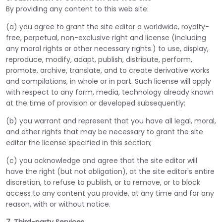
By providing any content to this web site:
(a) you agree to grant the site editor a worldwide, royalty-
free, perpetual, non-exclusive right and license (including
any moral rights or other necessary rights.) to use, display,
reproduce, modify, adapt, publish, distribute, perform,
promote, archive, translate, and to create derivative works
and compilations, in whole or in part. Such license will apply
with respect to any form, media, technology already known
at the time of provision or developed subsequently;
(b) you warrant and represent that you have all legal, moral,
and other rights that may be necessary to grant the site
editor the license specified in this section;
(c) you acknowledge and agree that the site editor will
have the right (but not obligation), at the site editor's entire
discretion, to refuse to publish, or to remove, or to block
access to any content you provide, at any time and for any
reason, with or without notice.