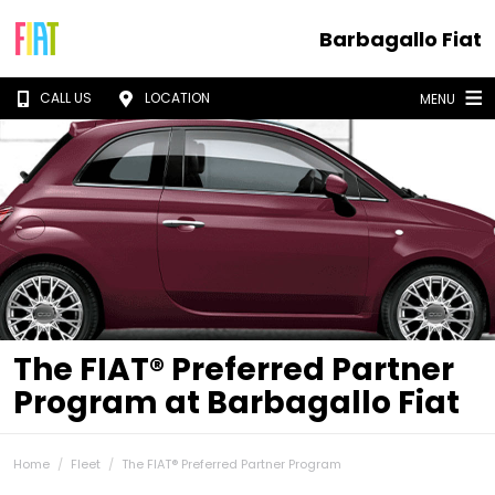
Barbagallo Fiat
CALL US
LOCATION
MENU
The FIAT® Preferred Partner
Program at Barbagallo Fiat
Home
Fleet
The FIAT® Preferred Partner Program