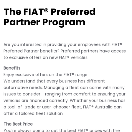
The FIAT® Preferred
Partner Program
Are you interested in providing your employees with FIAT®
Preferred Partner benefits? Preferred partners have access
to exclusive offers on new FIAT® vehicles.
Benefits
Enjoy exclusive offers on the FIAT® range
We understand that every business has different
automotive needs. Managing a fleet can come with many
issues to consider - ranging from comfort to ensuring your
vehicles are financed correctly. Whether your business has
a tool-of-trade or user-chooser fleet, FIAT® Australia can
offer a tailored fleet solution.
The Best Price
You’re always going to get the best FIAT® prices with the