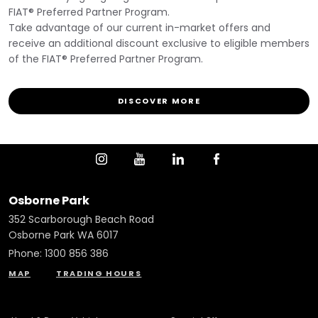
FIAT® Preferred Partner Program.
Take advantage of our current in-market offers and
receive an additional discount exclusive to eligible members
of the FIAT® Preferred Partner Program.
DISCOVER MORE
Osborne Park
352 Scarborough Beach Road
Osborne Park WA 6017
Phone:
1300 856 386
MAP
TRADING HOURS