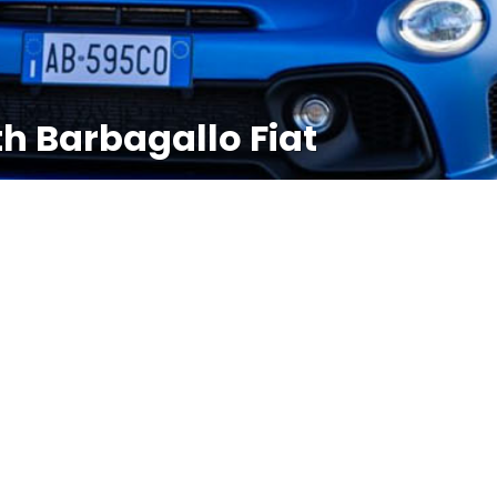
th Barbagallo Fiat