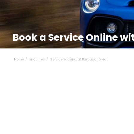
Book a Service Online wi
Home
Enquiries
Service Booking at Barbagallo Fiat