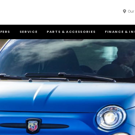
Our
FFERS
SERVICE
PARTS & ACCESSORIES
FINANCE & I