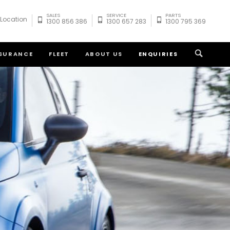
SALES
SERVICE
PARTS
 Location
1300 856 386
1300 657 283
1300 795 369
NSURANCE
FLEET
ABOUT US
ENQUIRIES