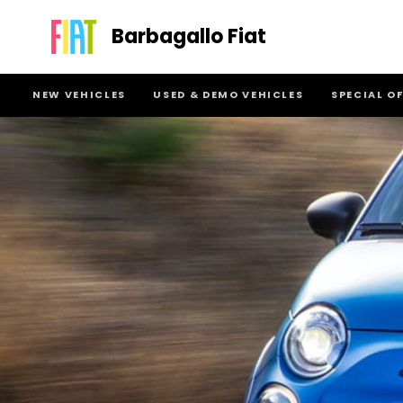
Barbagallo Fiat
NEW VEHICLES
USED & DEMO VEHICLES
SPECIAL O