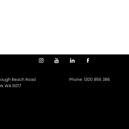
rough Beach Road
Phone:
1300 856 386
rk WA 6017