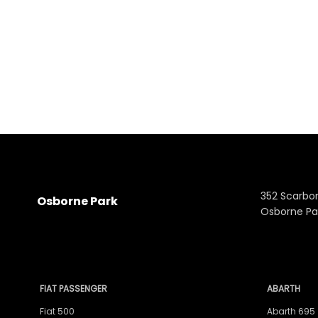
352 Scarbo
Osborne Park
Osborne Pa
FIAT PASSENGER
ABARTH
Fiat 500
Abarth 695