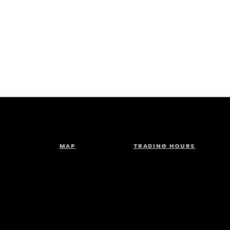
MAP
TRADING HOURS