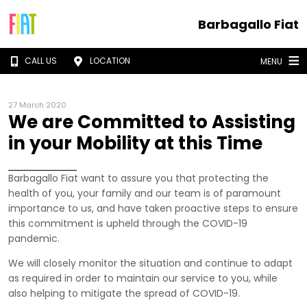
Barbagallo Fiat
CALL US
LOCATION
MENU
27 March 2020
We are Committed to Assisting
in your Mobility at this Time
Barbagallo Fiat want to assure you that protecting the
health of you, your family and our team is of paramount
importance to us, and have taken proactive steps to ensure
this commitment is upheld through the COVID-19
pandemic.
We will closely monitor the situation and continue to adapt
as required in order to maintain our service to you, while
also helping to mitigate the spread of COVID-19.