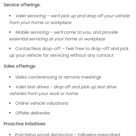
Service offerings:
Valet servicing – we’ll pick up and drop off your vehicle
from your home or workplace
Mobile servicing – we’ll come to you, and provide
essential servicing at your home or workplace
Contactless drop-off – feel free to drop-off and pick
up your vehicle for servicing without any contact
Sales offerings:
Video conferencing or remote meetings
Valet test drives - drop off and pick up test drive
vehicles from your work or home
Online vehicle valuations
Offsite deliveries
Proactive initiatives:
Practising social distancing – following prescribed