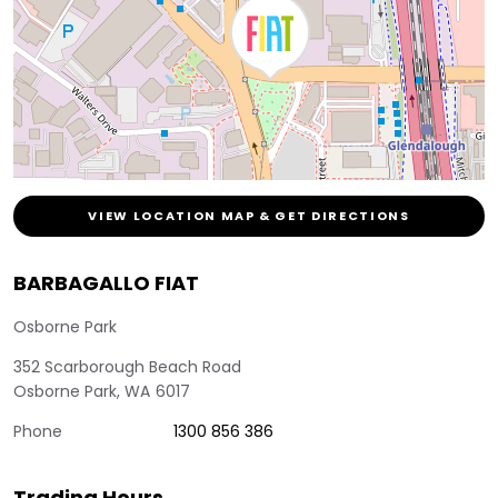
VIEW LOCATION MAP & GET DIRECTIONS
BARBAGALLO FIAT
Osborne Park
352 Scarborough Beach Road
Osborne Park
,
WA
6017
Phone
1300 856 386
Trading Hours