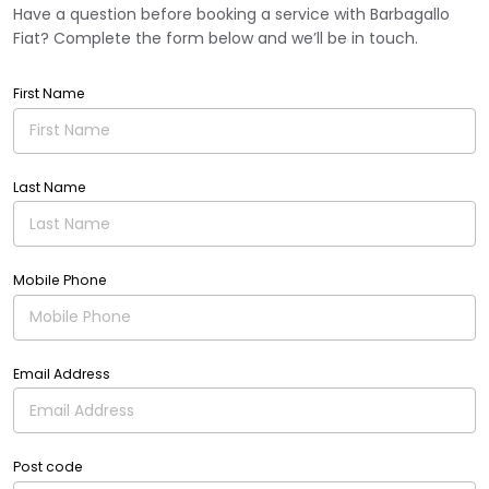
Have a question before booking a service with Barbagallo
Fiat? Complete the form below and we’ll be in touch.
First Name
Last Name
Mobile Phone
Email Address
Post code