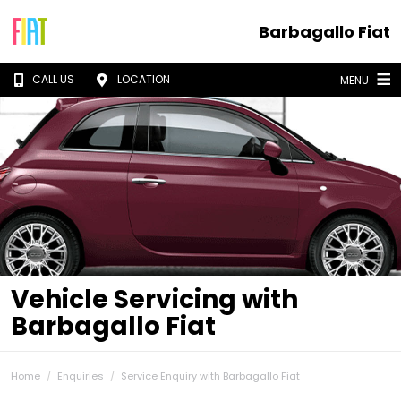
Barbagallo Fiat
CALL US
LOCATION
MENU
Vehicle Servicing with
Barbagallo Fiat
Home
Enquiries
Service Enquiry with Barbagallo Fiat