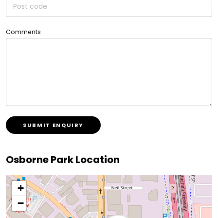
Comments
SUBMIT ENQUIRY
Osborne Park Location
+
−