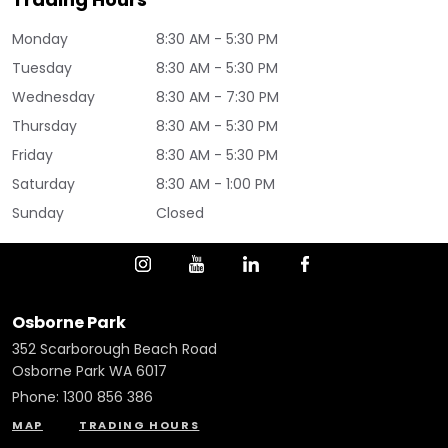
Monday
8:30 AM - 5:30 PM
Tuesday
8:30 AM - 5:30 PM
Wednesday
8:30 AM - 7:30 PM
Thursday
8:30 AM - 5:30 PM
Friday
8:30 AM - 5:30 PM
Saturday
8:30 AM - 1:00 PM
Sunday
Closed
Osborne Park
352 Scarborough Beach Road
Osborne Park WA 6017
Phone:
1300 856 386
MAP
TRADING HOURS