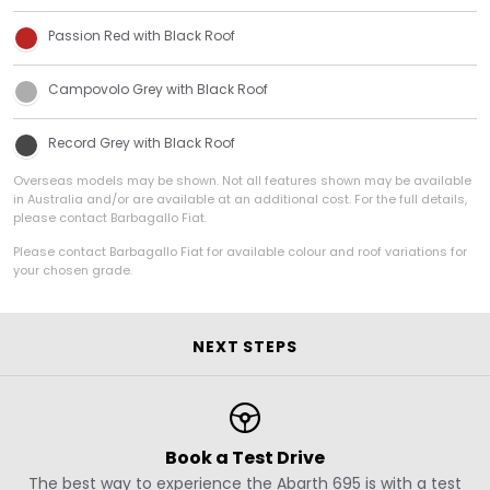
Passion Red with Black Roof
Campovolo Grey with Black Roof
Record Grey with Black Roof
Overseas models may be shown. Not all features shown may be available
in Australia and/or are available at an additional cost. For the full details,
please contact Barbagallo Fiat.
Please contact Barbagallo Fiat for available colour and roof variations for
your chosen grade.
NEXT STEPS
Book a Test Drive
The best way to experience the Abarth 695 is with a test