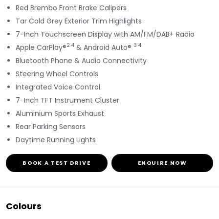
Red Brembo Front Brake Calipers
Tar Cold Grey Exterior Trim Highlights
7-Inch Touchscreen Display with AM/FM/DAB+ Radio
2 4
3 4
Apple CarPlay®
& Android Auto®
Bluetooth Phone & Audio Connectivity
Steering Wheel Controls
Integrated Voice Control
7-Inch TFT Instrument Cluster
Aluminium Sports Exhaust
Rear Parking Sensors
Daytime Running Lights
BOOK A TEST DRIVE
ENQUIRE NOW
Colours