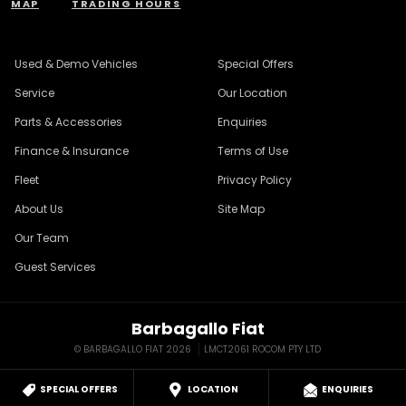
MAP
TRADING HOURS
Used & Demo Vehicles
Special Offers
Service
Our Location
Parts & Accessories
Enquiries
Finance & Insurance
Terms of Use
Fleet
Privacy Policy
About Us
Site Map
Our Team
Guest Services
Barbagallo Fiat
© BARBAGALLO FIAT 2026
LMCT2061 ROCOM PTY LTD
SPECIAL OFFERS
LOCATION
ENQUIRIES