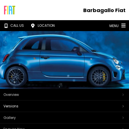
Barbagallo Fiat
CALL US
LOCATION
MENU
Overview
Versions
Gallery