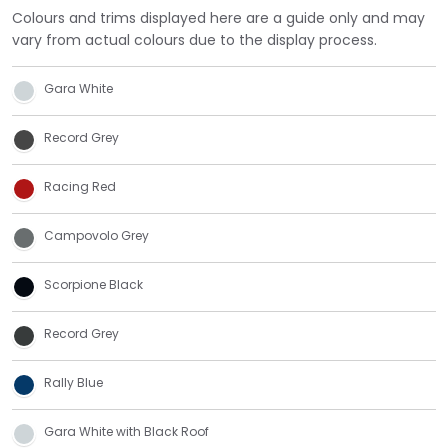
Colours and trims displayed here are a guide only and may
vary from actual colours due to the display process.
Gara White
Record Grey
Racing Red
Campovolo Grey
Scorpione Black
Record Grey
Rally Blue
Gara White with Black Roof