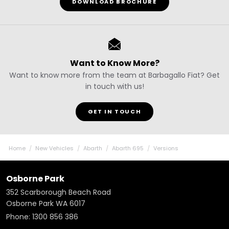
DOWNLOAD BROCHURE
Want to Know More?
Want to know more from the team at Barbagallo Fiat? Get
in touch with us!
GET IN TOUCH
Home
New Vehicles
Abarth
Abarth 695
Versions
Osborne Park
352 Scarborough Beach Road
Osborne Park WA 6017
Phone:
1300 856 386