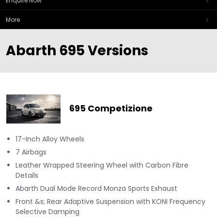
Enquire Now
More
Abarth 695 Versions
695 Competizione
17-Inch Alloy Wheels
7 Airbags
Leather Wrapped Steering Wheel with Carbon Fibre
Details
Abarth Dual Mode Record Monza Sports Exhaust
Front &s; Rear Adaptive Suspension with KONI Frequency
Selective Damping