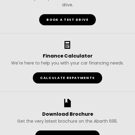
drive.
BOOK A TEST DRIVE
Finance Calculator
We're here to help you with your car financing needs.
CALCULATE REPAYMENTS
Download Brochure
Get the very latest brochure on the Abarth 695.