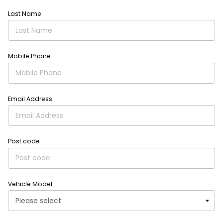
Last Name
Mobile Phone
Email Address
Post code
Vehicle Model