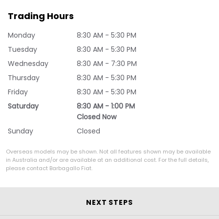
Trading Hours
Monday
8:30 AM - 5:30 PM
Tuesday
8:30 AM - 5:30 PM
Wednesday
8:30 AM - 7:30 PM
Thursday
8:30 AM - 5:30 PM
Friday
8:30 AM - 5:30 PM
Saturday
8:30 AM - 1:00 PM
Closed Now
Sunday
Closed
Overseas models may be shown. Not all features shown may be available
in Australia and/or are available at an additional cost. For the full details,
please contact Barbagallo Fiat.
NEXT STEPS