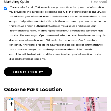
Marketing Opt In
(Optional)
FCA Australia Pty Ltd (FCA) respects your privacy. We will only use the information
you provide for the purposes of processing and fulfilling your request or enquiry. We
may disclose your information to an authorised FCA dealer, our related companies
and/or third parties associated with us for these purposes. If you have consented on
this form, we and an authorised FCA dealer may also use and disclose your
information to send you marketing material about products and services which
may be of interest to you. If you have asked to be contacted by a dealer, we may also
disclose your information to an FCA dealer for that purpose. Our Privacy Policy
contains further details regarding how you can access or correct information we
hold about you, how you can make a privacy related complaint, how that
complaint will be dealt with and the extent to which your information may be
disclosed to overseas recipients.
SUBMIT ENQUIRY
Osborne Park Location
+