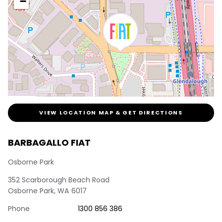
−
VIEW LOCATION MAP & GET DIRECTIONS
BARBAGALLO FIAT
Osborne Park
352 Scarborough Beach Road
Osborne Park
,
WA
6017
Phone
1300 856 386