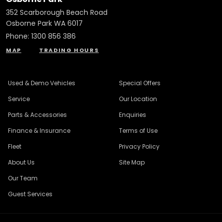
352 Scarborough Beach Road
Osborne Park WA 6017
Phone:
1300 856 386
MAP
TRADING HOURS
Used & Demo Vehicles
Special Offers
Service
Our Location
Parts & Accessories
Enquiries
Finance & Insurance
Terms of Use
Fleet
Privacy Policy
About Us
Site Map
Our Team
Guest Services