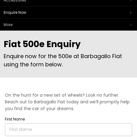
Accessories
Enquire Now
More
Fiat 500e Enquiry
Enquire now for the 500e at Barbagallo Fiat
using the form below.
On the hunt for a new set of wheels? Look no further.
Reach out to Barbagallo Fiat today and we’ll promptly help
you find the car of your dreams.
First Name