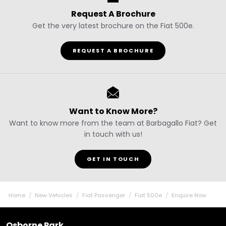
Request A Brochure
Get the very latest brochure on the Fiat 500e.
REQUEST A BROCHURE
Want to Know More?
Want to know more from the team at Barbagallo Fiat? Get
in touch with us!
GET IN TOUCH
Home
New Vehicles
Fiat Passenger
Fiat 500e
Enquire Now
Osborne Park