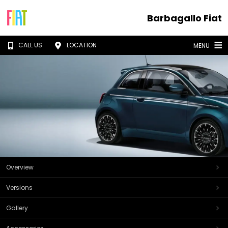
Barbagallo Fiat
CALL US
LOCATION
MENU
Overview
Versions
Gallery