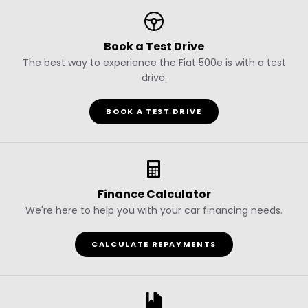
Book a Test Drive
The best way to experience the Fiat 500e is with a test
drive.
BOOK A TEST DRIVE
Finance Calculator
We're here to help you with your car financing needs.
CALCULATE REPAYMENTS