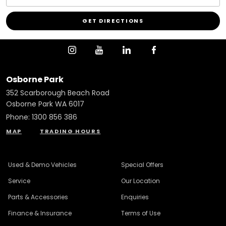
Osborne Park
352 Scarborough Beach Road
Osborne Park WA 6017
Phone:
1300 856 386
MAP
TRADING HOURS
Used & Demo Vehicles
Special Offers
Service
Our Location
Parts & Accessories
Enquiries
Finance & Insurance
Terms of Use