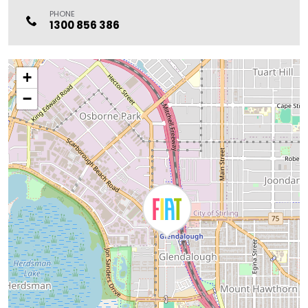
PHONE
1300 856 386
+
−