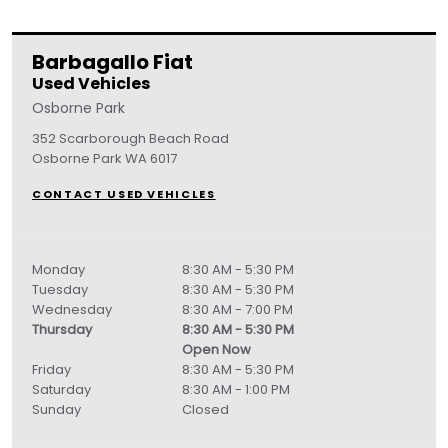
Barbagallo Fiat
Used Vehicles
Osborne Park
352 Scarborough Beach Road
Osborne Park
WA
6017
CONTACT USED VEHICLES
Monday
8:30 AM - 5:30 PM
Tuesday
8:30 AM - 5:30 PM
Wednesday
8:30 AM - 7:00 PM
Thursday
8:30 AM - 5:30 PM
Open Now
Friday
8:30 AM - 5:30 PM
Saturday
8:30 AM - 1:00 PM
Sunday
Closed