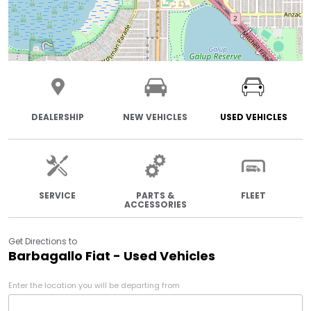
DEALERSHIP
NEW VEHICLES
USED VEHICLES
SERVICE
PARTS &
FLEET
ACCESSORIES
Get Directions to
Barbagallo Fiat - Used Vehicles
Enter the location you will be departing from