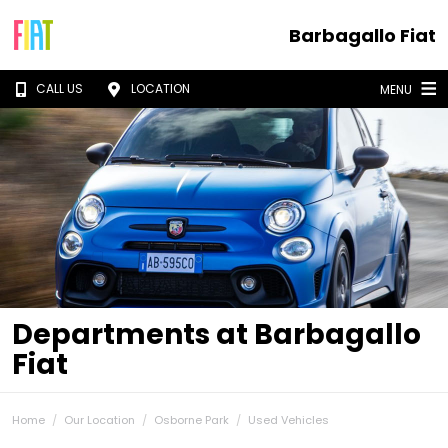
Barbagallo Fiat
CALL US
LOCATION
MENU
Departments at Barbagallo
Fiat
Home
Our Location
Osborne Park
Used Vehicles