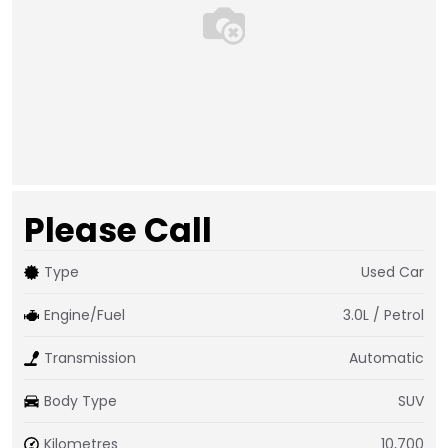
Please Call
Type
Used Car
Engine/Fuel
3.0L / Petrol
Transmission
Automatic
Body Type
SUV
Kilometres
10,700