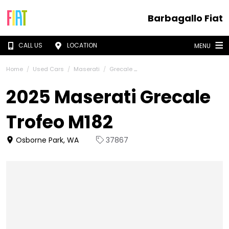
Barbagallo Fiat
CALL US
LOCATION
MENU
Home
Used Cars
Maserati
Grecale
2025 Maserati Grecale
Trofeo M182
Osborne Park, WA
37867