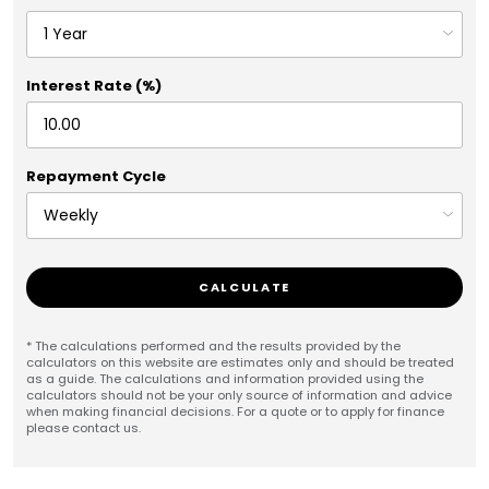
Interest Rate (%)
Repayment Cycle
CALCULATE
* The calculations performed and the results provided by the
calculators on this website are estimates only and should be treated
as a guide. The calculations and information provided using the
calculators should not be your only source of information and advice
when making financial decisions. For a quote or to apply for finance
please contact us.