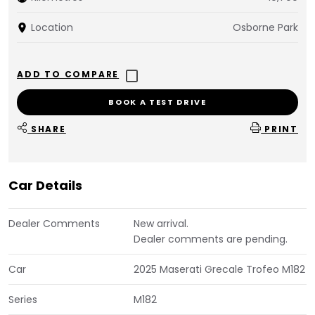
Location
Osborne Park
BOOK A TEST DRIVE
SHARE
PRINT
Car Details
Dealer Comments
New arrival.
Dealer comments are pending.
Car
2025 Maserati Grecale Trofeo M182
Series
M182