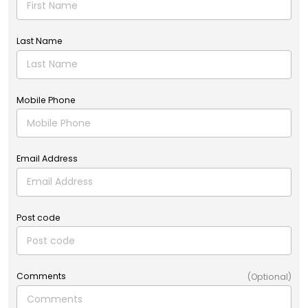
Last Name
Mobile Phone
Email Address
Post code
Comments
(Optional)