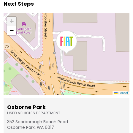
Next Steps
+
−
Leaflet
Osborne Park
USED VEHICLES DEPARTMENT
352 Scarborough Beach Road
Osborne Park, WA 6017