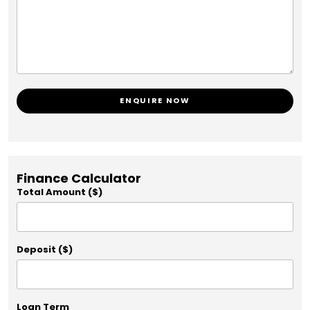
ENQUIRE NOW
Finance Calculator
Total Amount ($)
Deposit ($)
Loan Term