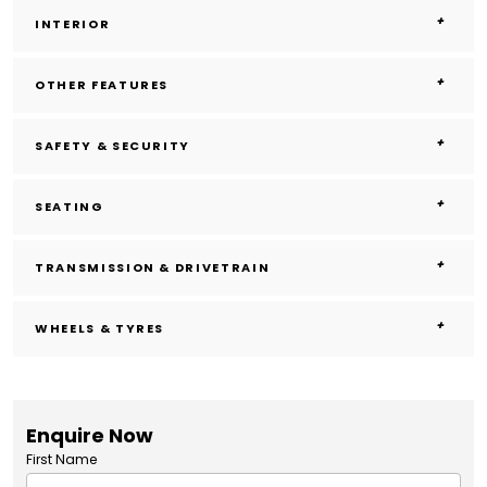
INTERIOR
OTHER FEATURES
SAFETY & SECURITY
SEATING
TRANSMISSION & DRIVETRAIN
WHEELS & TYRES
Enquire Now
First Name