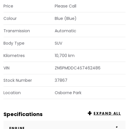
Price
Please Call
Colour
Blue (Blue)
Transmission
Automatic
Body Type
SUV
Kilometres
10,700 km
VIN
ZN6PMDDC4S7462486
Stock Number
37867
Location
Osborne Park
Specifications
EXPAND ALL
ENGINE