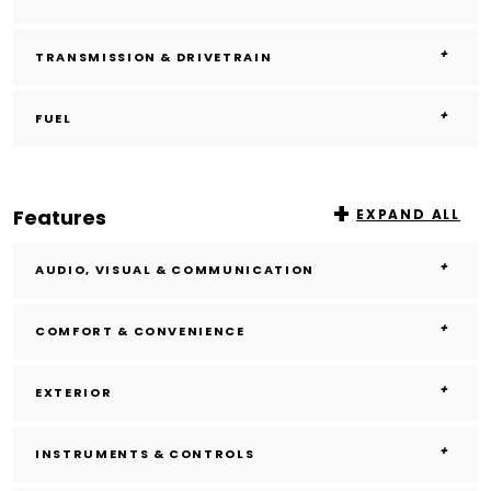
TRANSMISSION & DRIVETRAIN
FUEL
Features
EXPAND ALL
AUDIO, VISUAL & COMMUNICATION
COMFORT & CONVENIENCE
EXTERIOR
INSTRUMENTS & CONTROLS