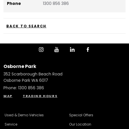
Phone
1300 856 386
BACK TO SEARCH
Osborne Park
352 Scarborough Beach Road
Osborne Park WA 6017
Phone:
1300 856 386
MAP
TRADING HOURS
Used & Demo Vehicles
Special Offers
Service
Our Location