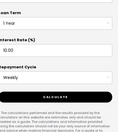
Loan Term
Interest Rate (%)
Repayment Cycle
CALCULATE
* The calculations performed and the results provided by the
calculators on this website are estimates only and should be
treated as a guide. The calculations and information provided
using the calculators should not be your only source of information
and advice when making financial decisions. For a quote or to