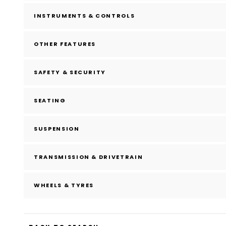
INSTRUMENTS & CONTROLS
OTHER FEATURES
SAFETY & SECURITY
SEATING
SUSPENSION
TRANSMISSION & DRIVETRAIN
WHEELS & TYRES