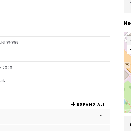
Ne
NN193036
r 2026
ark
EXPAND ALL