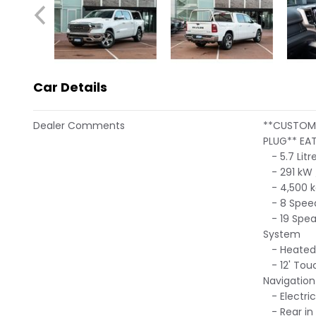
Car Details
Dealer Comments
**CUSTOM 
PLUG** EAT
- 5.7 Litr
- 291 kW 
- 4,500 k
- 8 Speed
- 19 Spea
System
- Heated 
- 12' Touc
Navigation
- Electric
- Rear in 