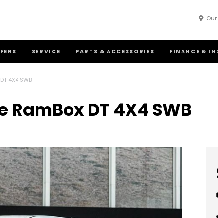
Our
FFERS
SERVICE
PARTS & ACCESSORIES
FINANCE & I
 DT 4X4 SWB
ie RamBox DT 4X4 SWB