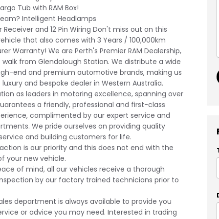
rgo Tub with RAM Box!
am? Intelligent Headlamps
Receiver and 12 Pin Wiring Don't miss out on this
vehicle that also comes with 3 Years / 100,000km
er Warranty! We are Perth's Premier RAM Dealership,
 walk from Glendalough Station. We distribute a wide
high-end and premium automotive brands, making us
t luxury and bespoke dealer in Western Australia.
tion as leaders in motoring excellence, spanning over
uarantees a friendly, professional and first-class
erience, complimented by our expert service and
rtments. We pride ourselves on providing quality
ervice and building customers for life.
action is our priority and this does not end with the
f your new vehicle.
eace of mind, all our vehicles receive a thorough
nspection by our factory trained technicians prior to
ales department is always available to provide you
ervice or advice you may need. Interested in trading