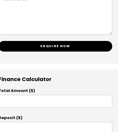
ENQUIRE NOW
Finance Calculator
Total Amount ($)
Deposit ($)