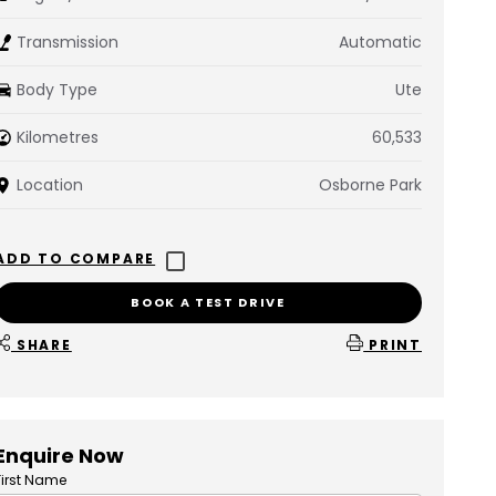
Transmission
Automatic
Body Type
Ute
Kilometres
60,533
Location
Osborne Park
BOOK A TEST DRIVE
SHARE
PRINT
Enquire Now
First Name