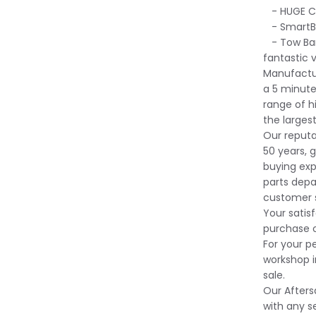
- HUGE Ca
- SmartBe
- Tow Bar 
fantastic 
Manufactur
a 5 minute
range of 
the larges
Our reputa
50 years, g
buying exp
parts depa
customer s
Your satisf
purchase o
For your p
workshop i
sale.
Our Afters
with any s