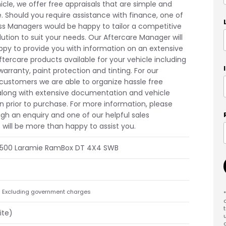
icle, we offer free appraisals that are simple and
e. Should you require assistance with finance, one of
ss Managers would be happy to tailor a competitive
lution to suit your needs. Our Aftercare Manager will
ppy to provide you with information on an extensive
ftercare products available for your vehicle including
arranty, paint protection and tinting. For our
 customers we are able to organize hassle free
along with extensive documentation and vehicle
n prior to purchase. For more information, please
gh an enquiry and one of our helpful sales
 will be more than happy to assist you.
1500 Laramie RamBox DT 4X4 SWB
Excluding government charges
ite)