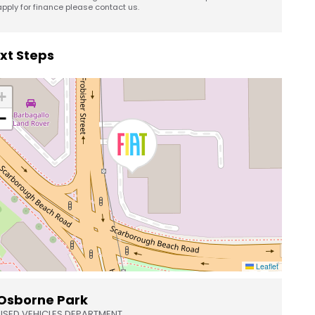
apply for finance please contact us.
xt Steps
+
−
Leaflet
Osborne Park
USED VEHICLES DEPARTMENT