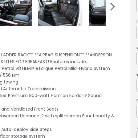
LADDER RACK** **AIRBAG SUSPENSION** **ANDERSON
S UTES FOR BREAKFAST! Features include;
e Petrol V8 HEMI? eTorque Petrol Mild-Hybrid System
/ 556 Nm
g towing
 Automatic Transmission
ker Premium 900-watt Harman Kardon? Sound
and Ventilated Front Seats
hscreen Uconnect? with split-screen Functionality &
 Auto-deploy Side Steps
floor storage system