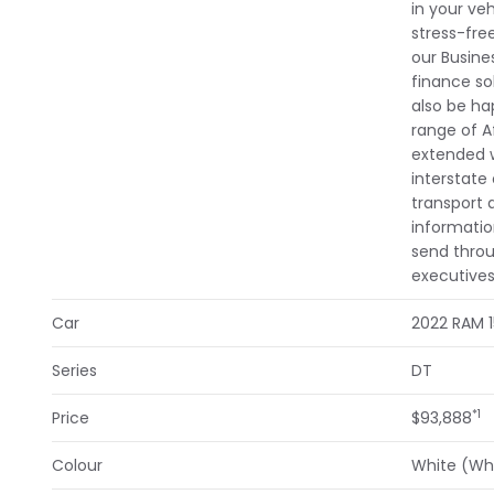
in your veh
stress-fre
our Busine
finance so
also be ha
range of A
extended w
interstate
transport 
informatio
send throu
executives
Car
2022 RAM 
Series
DT
*1
Price
$93,888
Colour
White (Wh