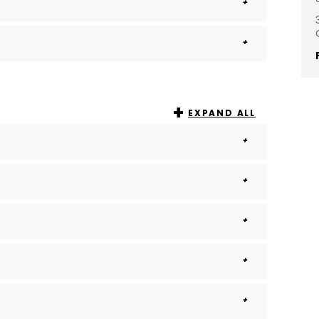
EXPAND ALL