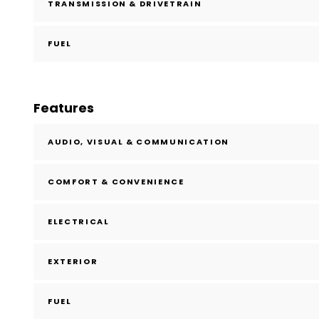
TRANSMISSION & DRIVETRAIN
FUEL
Features
AUDIO, VISUAL & COMMUNICATION
COMFORT & CONVENIENCE
ELECTRICAL
EXTERIOR
FUEL