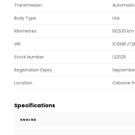
Transmission
Automatic
Body Type
Ute
Kilometres
60,533 km
VIN
1C6SRFJT2
Stock Number
Q2025
Registration Expiry
Septembe
Location
Osborne P
Specifications
ENGINE