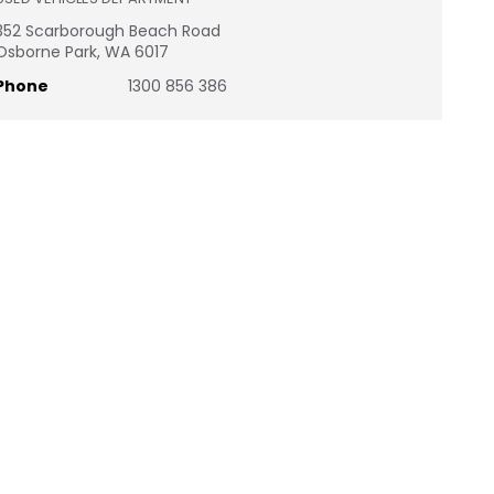
352 Scarborough Beach Road
Osborne Park, WA 6017
Phone
1300 856 386