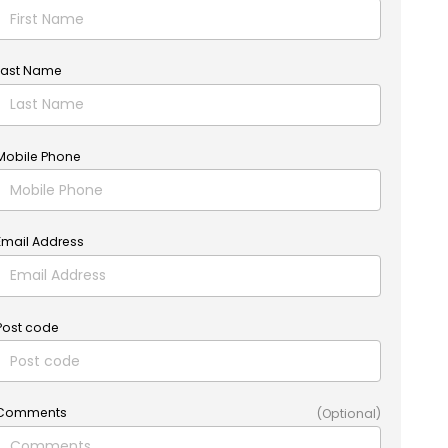
Last Name
Mobile Phone
Email Address
Post code
Comments
(Optional)