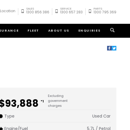
SALES
SERVICE
PARTS
 Location
1300 856 386
1300 657 283
1300 795 369
NSURANCE
FLEET
ABOUT US
ENQUIRIES
Excluding
$93,888
government
*1
charges
Type
Used Car
Engine/Fuel
5.7L / Petrol