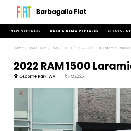
Barbagallo Fiat
NEW VEHICLES
USED & DEMO VEHICLES
SPECIAL O
Home
Used Cars
RAM
1500
2022 RAM 1500 Laramie RamBox
2022 RAM 1500 Laram
Osborne Park, WA
Q2025